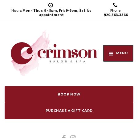
Hours:
Mon - Thur: 9 - 8pm, Fri: 9-6pm, Sat: by
Phone:
appointment
920.563.3366
MENU
BOOK NOW
PURCHASE A GIFT CARD