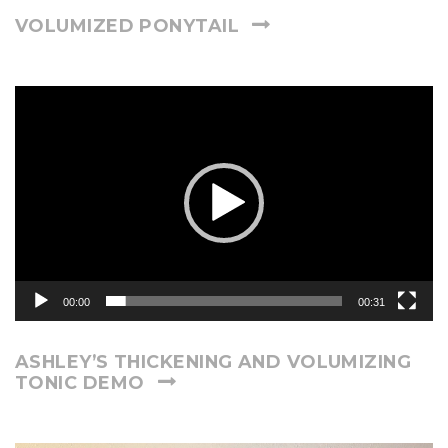
VOLUMIZED PONYTAIL
Video
Player
00:00
00:31
ASHLEY’S THICKENING AND VOLUMIZING
TONIC DEMO