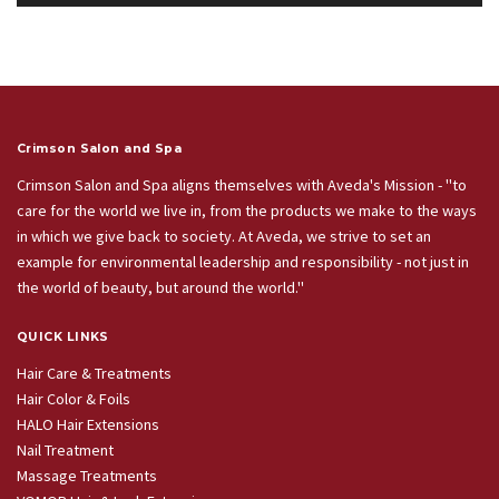
Crimson Salon and Spa
Crimson Salon and Spa aligns themselves with Aveda's Mission - "to
care for the world we live in, from the products we make to the ways
in which we give back to society. At Aveda, we strive to set an
example for environmental leadership and responsibility - not just in
the world of beauty, but around the world."
QUICK LINKS
Hair Care & Treatments
Hair Color & Foils
HALO Hair Extensions
Nail Treatment
Massage Treatments