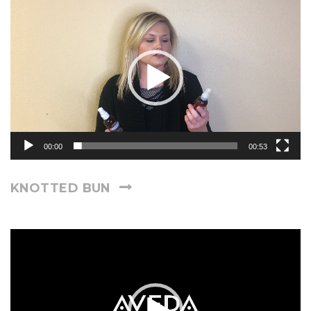
Video
Player
00:00
00:53
KNOTTED BUN
Video
Player