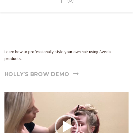
How-To Videos
Learn how to professionally style your own hair using Aveda
products.
HOLLY’S BROW DEMO
Video
Player