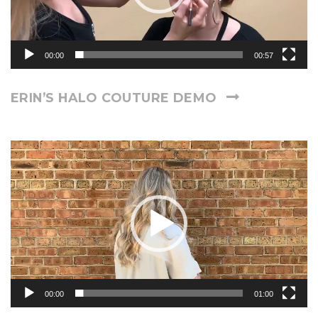
00:00
00:57
ERIN’S HALO COUTURE DEMO
Video
Player
00:00
01:00