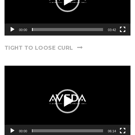
00:00
03:42
TIGHT TO LOOSE CURL
Video
Player
00:00
06:14