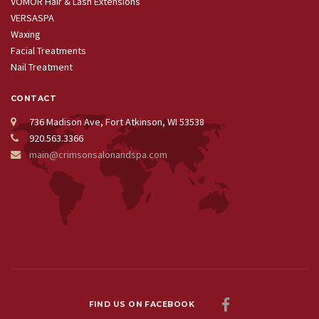
VOMOR Hair & Lash Extensions
VERSASPA
Waxing
Facial Treatments
Nail Treatment
CONTACT
736 Madison Ave, Fort Atkinson, WI 53538
920.563.3366
main@crimsonsalonandspa.com
FIND US ON FACEBOOK